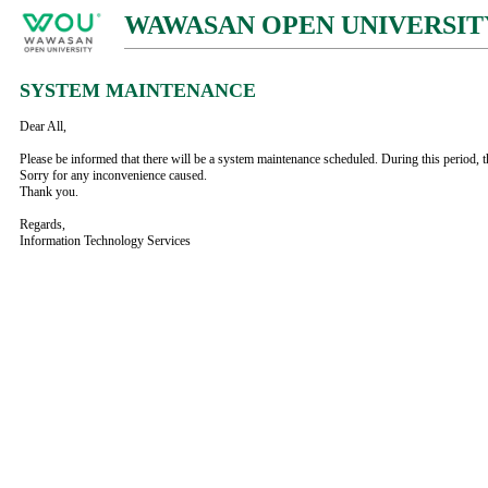
WAWASAN OPEN UNIVERSIT
SYSTEM MAINTENANCE
Dear All,
Please be informed that there will be a system maintenance scheduled. During this period, t
Sorry for any inconvenience caused.
Thank you.
Regards,
Information Technology Services